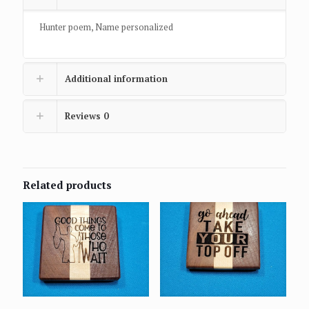
Hunter poem, Name personalized
Additional information
Reviews
0
Related products