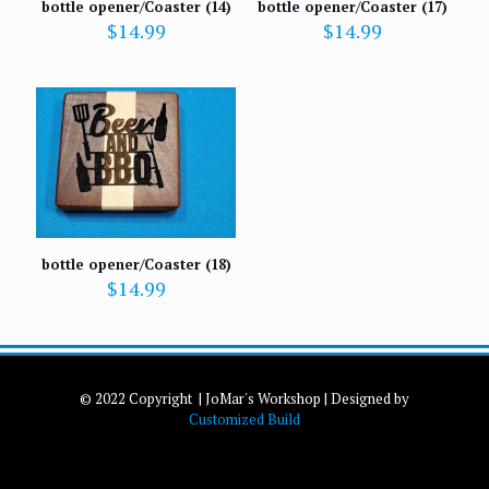
bottle opener/Coaster (14)
bottle opener/Coaster (17)
$
14.99
$
14.99
bottle opener/Coaster (18)
$
14.99
© 2022 Copyright | JoMar's Workshop | Designed by
Customized Build