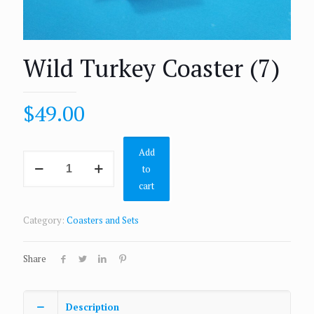
Wild Turkey Coaster (7)
$
49.00
Add
to
cart
Category:
Coasters and Sets
Share
Description