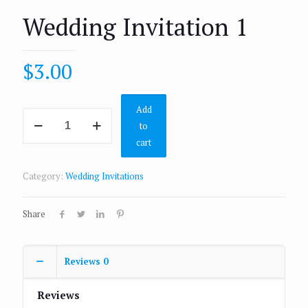
Wedding Invitation 1
$
3.00
Add
to
cart
Category:
Wedding Invitations
Share
Reviews
0
Reviews