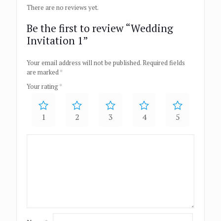
There are no reviews yet.
Be the first to review “Wedding
Invitation 1”
Your email address will not be published.
Required fields
are marked
*
Your rating
*
1
2
3
4
5