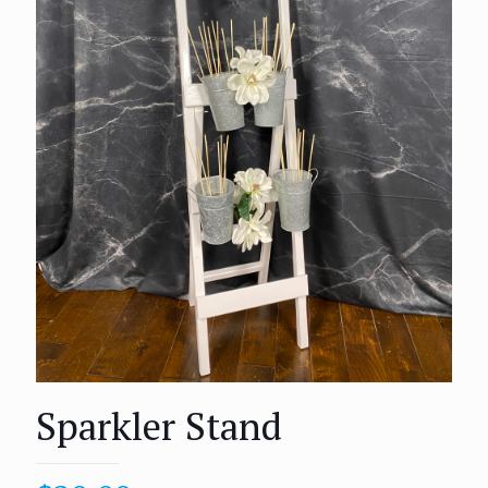
Sparkler Stand