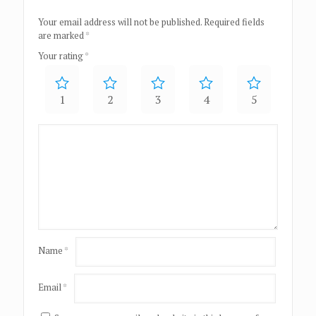
Your email address will not be published.
Required fields
are marked
*
Your rating
*
1
2
3
4
5
Name
*
Email
*