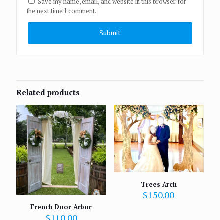
Save my name, email, and website in this browser for
the next time I comment.
Related products
Trees Arch
$
150.00
French Door Arbor
$
110.00