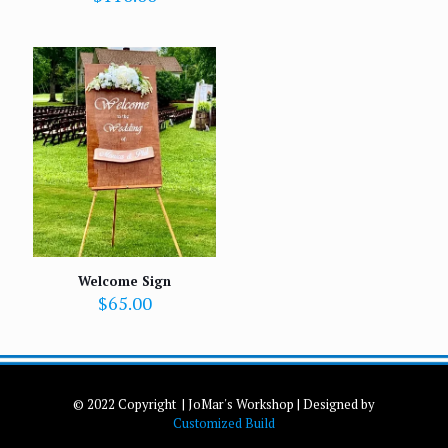
Welcome Sign
$
65.00
© 2022 Copyright | JoMar's Workshop | Designed by
Customized Build