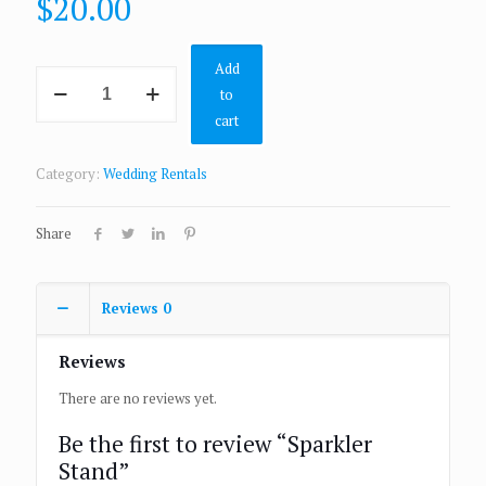
$
20.00
Add
to
cart
Category:
Wedding Rentals
Share
Reviews
0
Reviews
There are no reviews yet.
Be the first to review “Sparkler
Stand”