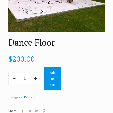
Dance Floor
$
200.00
Add
to
cart
Category:
Rentals
Share