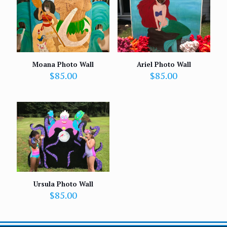
Moana Photo Wall
Ariel Photo Wall
$
85.00
$
85.00
Ursula Photo Wall
$
85.00