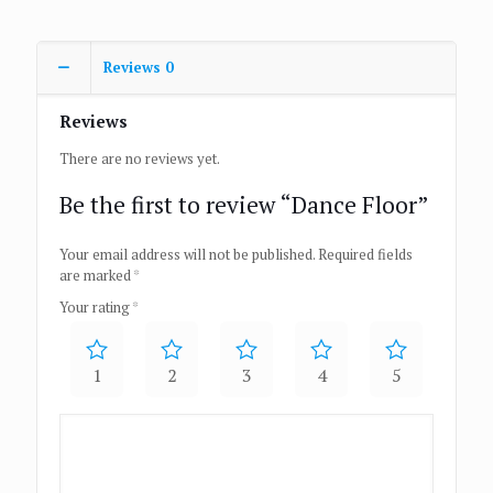
Reviews
0
Reviews
There are no reviews yet.
Be the first to review “Dance Floor”
Your email address will not be published.
Required fields
are marked
*
Your rating
*
1
2
3
4
5