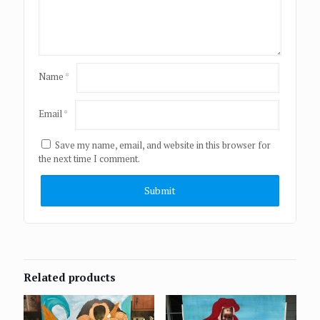
Name
*
Email
*
Save my name, email, and website in this browser for
the next time I comment.
Related products