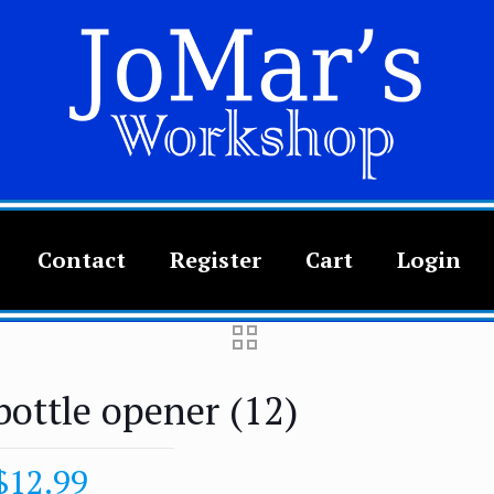
Contact
Register
Cart
Login
bottle opener (12)
$
12.99