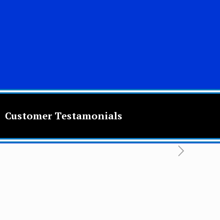
Customer Testamonials