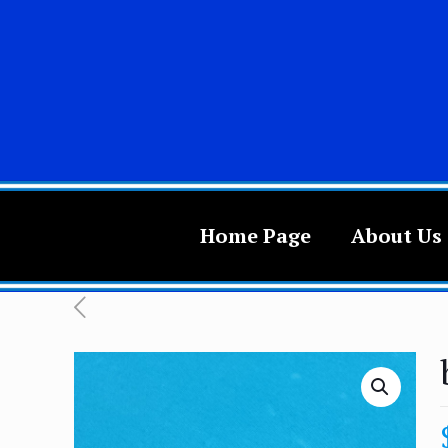
Home Page
About Us