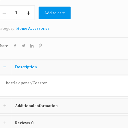
Add to cart
ategory:
Home Accessories
hare
Description
bottle opener/Coaster
Additional information
Reviews
0