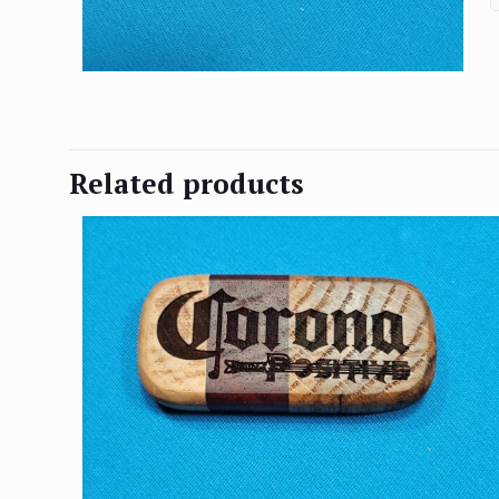
Related products