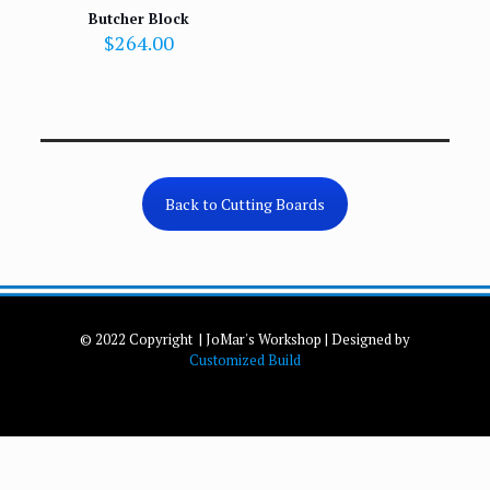
Butcher Block
$
264.00
Back to Cutting Boards
© 2022 Copyright | JoMar's Workshop | Designed by
Customized Build