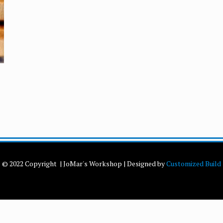
© 2022 Copyright | JoMar's Workshop | Designed by
Customized Build