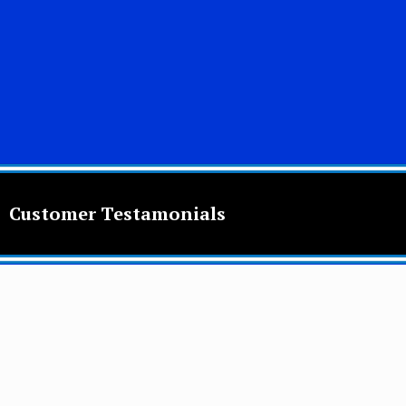
Customer Testamonials