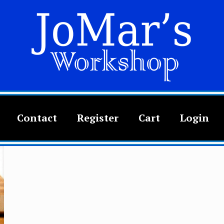
Contact
Register
Cart
Login