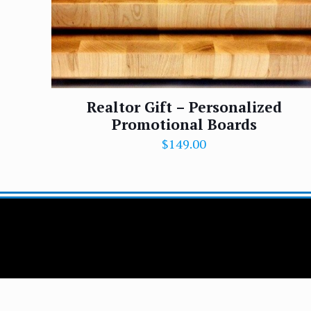
Realtor Gift – Personalized
Promotional Boards
$
149.00