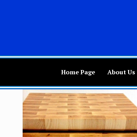
Home Page
About Us