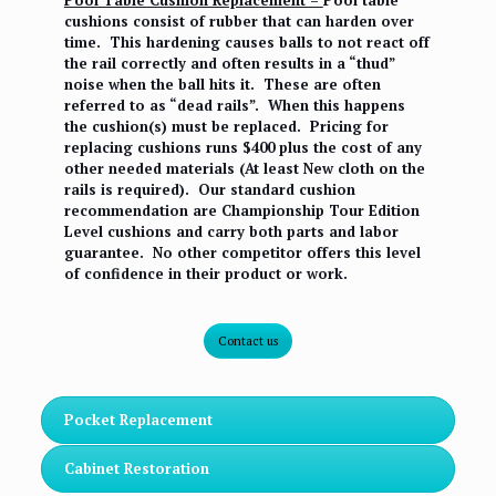
Pool Table Cushion Replacement –
Pool table
cushions consist of rubber that can harden over
time. This hardening causes balls to not react off
the rail correctly and often results in a “thud”
noise when the ball hits it. These are often
referred to as “dead rails”. When this happens
the cushion(s) must be replaced. Pricing for
replacing cushions runs $400 plus the cost of any
other needed materials (At least New cloth on the
rails is required). Our standard cushion
recommendation are Championship Tour Edition
Level cushions and carry both parts and labor
guarantee. No other competitor offers this level
of confidence in their product or work.
Contact us
Pocket Replacement
Cabinet Restoration