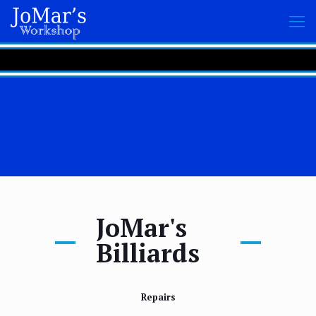
JoMar's
Billiards
Repairs