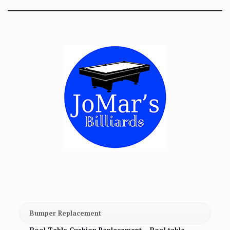
Bumper Replacement