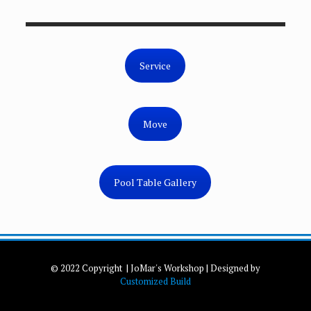
Service
Move
Pool Table Gallery
© 2022 Copyright | JoMar's Workshop | Designed by
Customized Build