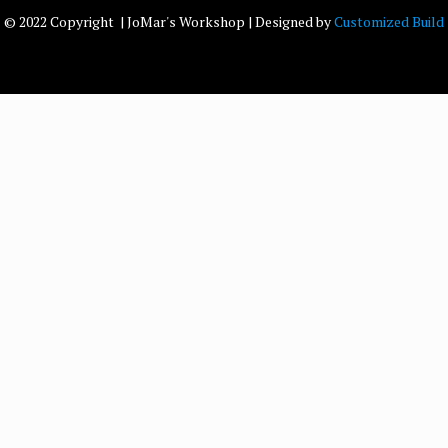
© 2022 Copyright | JoMar's Workshop | Designed by
Customized Build