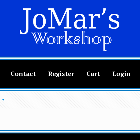
Contact
Register
Cart
Login