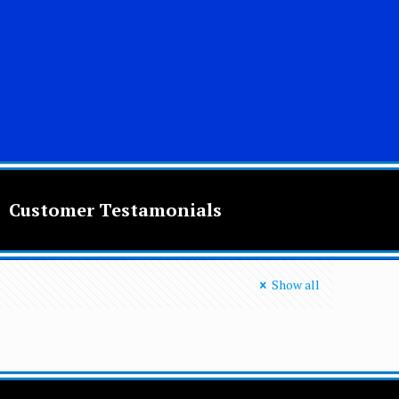
Customer Testamonials
Show all