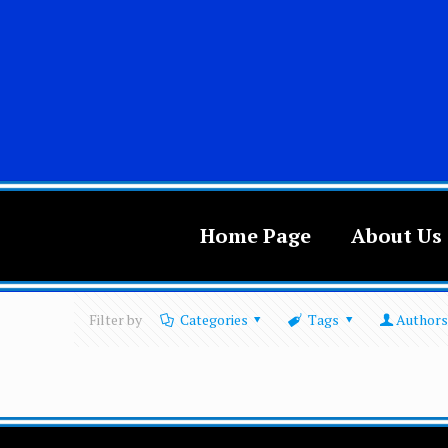
Home Page
About Us
Filter by
Categories
Tags
Authors